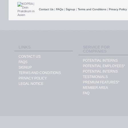
Contact Us
|
FAQs
|
Signup
|
Terms and Conditions
|
Privacy Policy
LINKS
SERVICE FOR
COMPANIES
CONTACT US
POTENTIAL INTERNS
FAQS
POTENTIAL EMPLOYEES*
SIGNUP
POTENTIAL INTERNS
TERMS AND CONDITIONS
TESTIMONIALS
PRIVACY POLICY
PREMIUM FEATURES*
LEGAL NOTICE
MEMBER AREA
FAQ