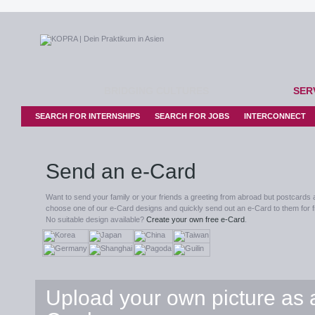
BRIDGING CULTURES
SER
SEARCH FOR INTERNSHIPS
SEARCH FOR JOBS
INTERCONNECT
Send an e-Card
Want to send your family or your friends a greeting from abroad but postcards 
choose one of our e-Card designs and quickly send out an e-Card to them for f
No suitable design available?
Create your own free e-Card
.
Upload your own picture as