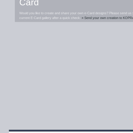
Card
Would you like to create and share your own e-Card designs? Please send us you
current E-Card gallery after a quick check.
» Send your own creation to KOPR