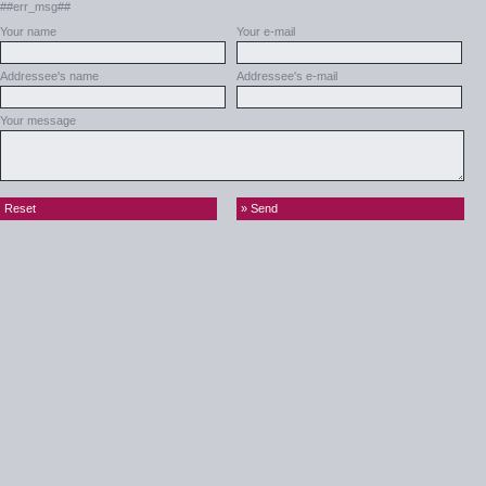
##err_msg##
Your name
Your e-mail
Addressee's name
Addressee's e-mail
Your message