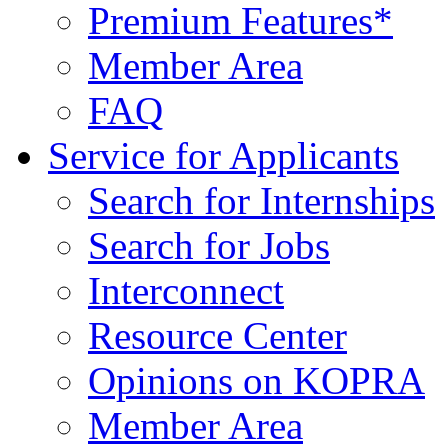
Premium Features*
Member Area
FAQ
Service for Applicants
Search for Internships
Search for Jobs
Interconnect
Resource Center
Opinions on KOPRA
Member Area