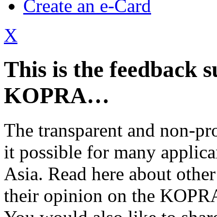
Create an e-Card
X
This is the feedback s
KOPRA…
The transparent and non-pr
it possible for many applica
Asia. Read here about other
their opinion on the KOPRA