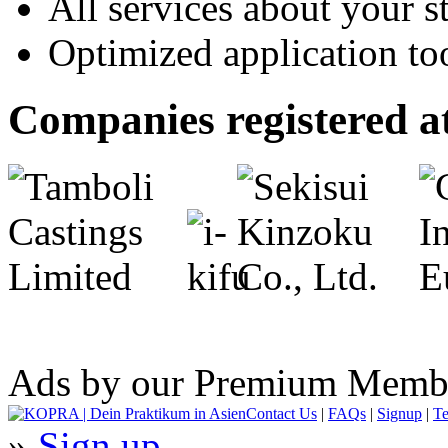
All services about your s
Optimized application t
Companies registered
Ads by our Premium Memb
Contact Us
|
FAQs
|
Signup
|
Te
»
Sign up