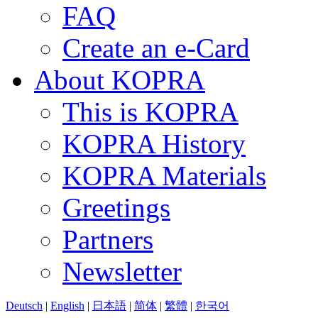
FAQ
Create an e-Card
About KOPRA
This is KOPRA
KOPRA History
KOPRA Materials
Greetings
Partners
Newsletter
Deutsch
|
English
|
日本語
|
简体
|
繁體
|
한국어