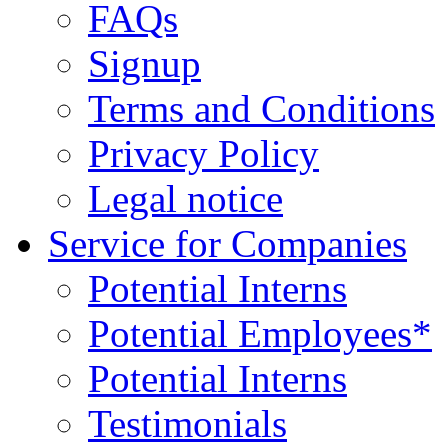
FAQs
Signup
Terms and Conditions
Privacy Policy
Legal notice
Service for Companies
Potential Interns
Potential Employees*
Potential Interns
Testimonials