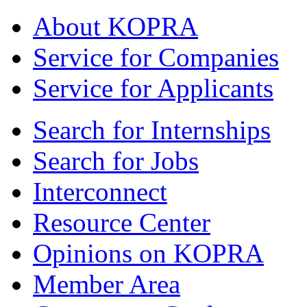
About KOPRA
Service for Companies
Service for Applicants
Search for Internships
Search for Jobs
Interconnect
Resource Center
Opinions on KOPRA
Member Area