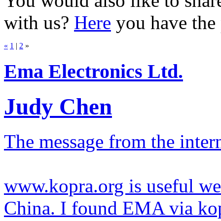
You would also like to sh
with us?
Here
you have the p
«
1
|
2
»
Ema Electronics Ltd.
Judy Chen
The message from the inter
www.kopra.org is useful web
China. I found EMA via kopr