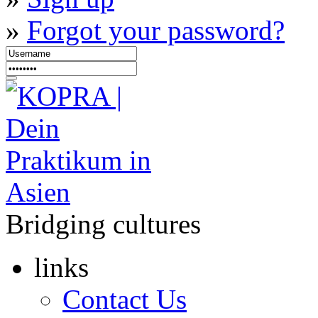
»
Forgot your password?
Bridging cultures
links
Contact Us