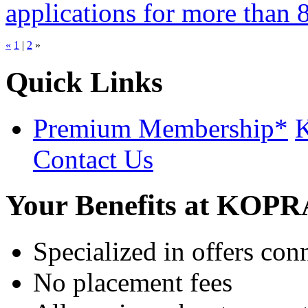
applications for more than 8 
«
1
|
2
»
Quick Links
Premium Membership*
K
Contact Us
Your Benefits at KOP
Specialized in offers con
No placement fees