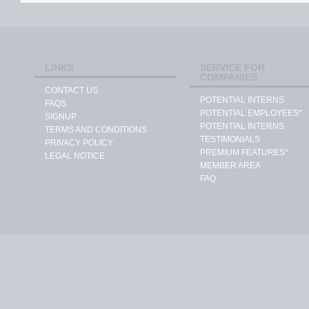
LINKS
SERVICE FOR
COMPANIES
CONTACT US
POTENTIAL INTERNS
FAQS
POTENTIAL EMPLOYEES*
SIGNUP
POTENTIAL INTERNS
TERMS AND CONDITIONS
TESTIMONIALS
PRIVACY POLICY
PREMIUM FEATURES*
LEGAL NOTICE
MEMBER AREA
FAQ