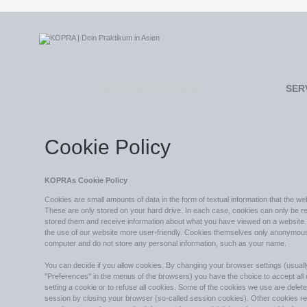
BRIDGING CULTURES
SER
Cookie Policy
KOPRAs Cookie Policy
Cookies are small amounts of data in the form of textual information that the w
These are only stored on your hard drive. In each case, cookies can only be re
stored them and receive information about what you have viewed on a website.
the use of our website more user-friendly. Cookies themselves only anonymously
computer and do not store any personal information, such as your name.
You can decide if you allow cookies. By changing your browser settings (usuall
"Preferences" in the menus of the browsers) you have the choice to accept all
setting a cookie or to refuse all cookies. Some of the cookies we use are delete
session by closing your browser (so-called session cookies). Other cookies r