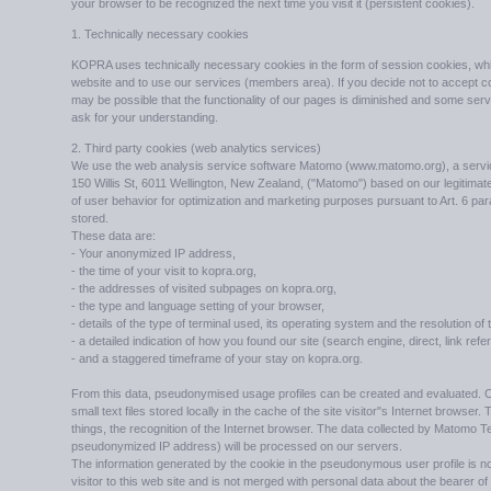
your browser to be recognized the next time you visit it (persistent cookies).
1. Technically necessary cookies
KOPRA uses technically necessary cookies in the form of session cookies, whi
website and to use our services (members area). If you decide not to accept c
may be possible that the functionality of our pages is diminished and some ser
ask for your understanding.
2. Third party cookies (web analytics services)
We use the web analysis service software Matomo (www.matomo.org), a service 
150 Willis St, 6011 Wellington, New Zealand, ("Matomo") based on our legitimate i
of user behavior for optimization and marketing purposes pursuant to Art. 6 para
stored.
These data are:
- Your anonymized IP address,
- the time of your visit to kopra.org,
- the addresses of visited subpages on kopra.org,
- the type and language setting of your browser,
- details of the type of terminal used, its operating system and the resolution of
- a detailed indication of how you found our site (search engine, direct, link refe
- and a staggered timeframe of your stay on kopra.org.
From this data, pseudonymised usage profiles can be created and evaluated. 
small text files stored locally in the cache of the site visitor"s Internet browse
things, the recognition of the Internet browser. The data collected by Matomo T
pseudonymized IP address) will be processed on our servers.
The information generated by the cookie in the pseudonymous user profile is not
visitor to this web site and is not merged with personal data about the bearer 