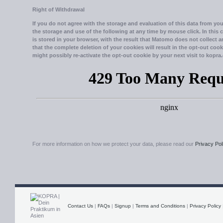
Right of Withdrawal
If you do not agree with the storage and evaluation of this data from your
the storage and use of the following at any time by mouse click. In this 
is stored in your browser, with the result that Matomo does not collect 
that the complete deletion of your cookies will result in the opt-out cook
might possibly re-activate the opt-out cookie by your next visit to kopra.
For more information on how we protect your data, please read our
Privacy Pol
Contact Us
|
FAQs
|
Signup
|
Terms and Conditions
|
Privacy Policy