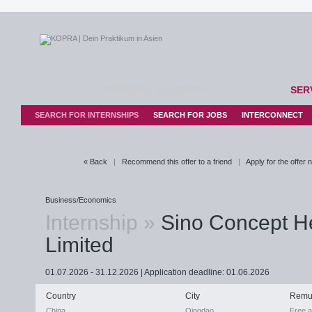
BRIDGING CULTURES
SER
SEARCH FOR INTERNSHIPS
SEARCH FOR JOBS
INTERCONNECT
« Back
|
Recommend this offer to a friend
|
Apply for the offer
Business/Economics
Internship »
Sino Concept H
Limited
01.07.2026 - 31.12.2026 | Application deadline: 01.06.2026
Country
City
Remu
China
Qingdao
Free 