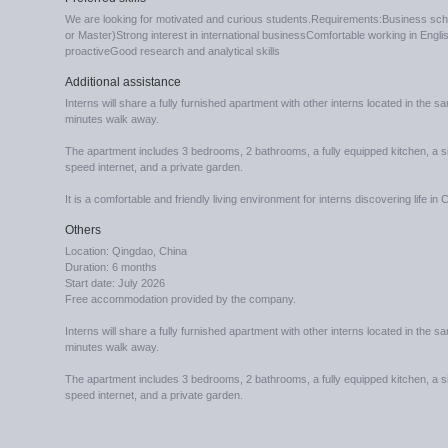
We are looking for motivated and curious students.Requirements:Business scho
or Master)Strong interest in international businessComfortable working in Eng
proactiveGood research and analytical skills
Additional assistance
Interns will share a fully furnished apartment with other interns located in the s
minutes walk away.
The apartment includes 3 bedrooms, 2 bathrooms, a fully equipped kitchen, a si
speed internet, and a private garden.
It is a comfortable and friendly living environment for interns discovering life in 
Others
Location: Qingdao, China
Duration: 6 months
Start date: July 2026
Free accommodation provided by the company.
Interns will share a fully furnished apartment with other interns located in the s
minutes walk away.
The apartment includes 3 bedrooms, 2 bathrooms, a fully equipped kitchen, a si
speed internet, and a private garden.