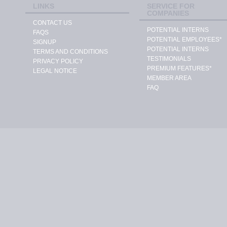
LINKS
SERVICE FOR
COMPANIES
CONTACT US
POTENTIAL INTERNS
FAQS
POTENTIAL EMPLOYEES*
SIGNUP
POTENTIAL INTERNS
TERMS AND CONDITIONS
TESTIMONIALS
PRIVACY POLICY
PREMIUM FEATURES*
LEGAL NOTICE
MEMBER AREA
FAQ