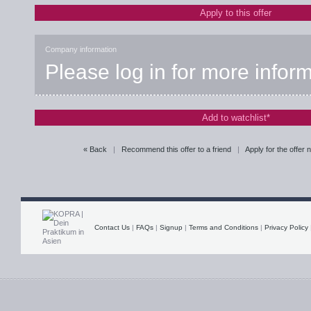
Apply to this offer
Company information
Please log in for more infor
Add to watchlist*
« Back
|
Recommend this offer to a friend
|
Apply for the offer
Contact Us
|
FAQs
|
Signup
|
Terms and Conditions
|
Privacy Policy