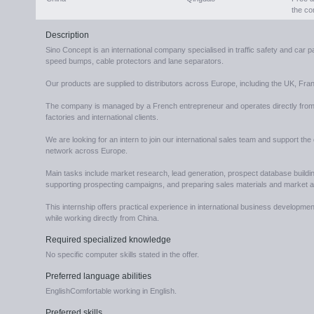
the c
Description
Sino Concept is an international company specialised in traffic safety and car
speed bumps, cable protectors and lane separators.
Our products are supplied to distributors across Europe, including the UK, F
The company is managed by a French entrepreneur and operates directly from C
factories and international clients.
We are looking for an intern to join our international sales team and support the
network across Europe.
Main tasks include market research, lead generation, prospect database building
supporting prospecting campaigns, and preparing sales materials and market a
This internship offers practical experience in international business develop
while working directly from China.
Required specialized knowledge
No specific computer skills stated in the offer.
Preferred language abilities
EnglishComfortable working in English.
Preferred skills