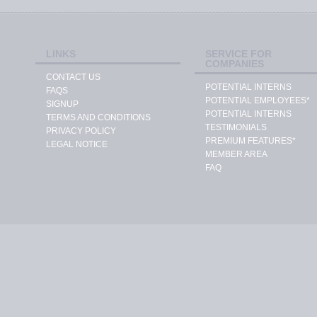
LINKS
SERVICE FOR
COMPANIES
CONTACT US
POTENTIAL INTERNS
FAQS
POTENTIAL EMPLOYEES*
SIGNUP
POTENTIAL INTERNS
TERMS AND CONDITIONS
TESTIMONIALS
PRIVACY POLICY
PREMIUM FEATURES*
LEGAL NOTICE
MEMBER AREA
FAQ