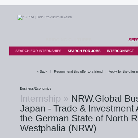
BRIDGING CULTURES
SER
SEARCH FOR INTERNSHIPS
SEARCH FOR JOBS
INTERCONNECT
« Back
|
Recommend this offer to a friend
|
Apply for the offer
Business/Economics
Internship »
NRW.Global Bu
Japan - Trade & Investment 
the German State of North R
Westphalia (NRW)