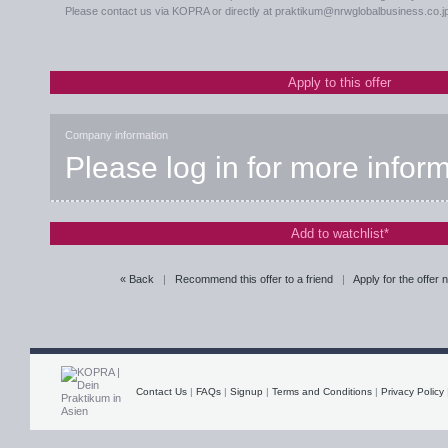
Please contact us via KOPRA or directly at praktikum@nrwglobalbusiness.co.j
Apply to this offer
Company information
Please log in for more infor
Add to watchlist*
« Back
|
Recommend this offer to a friend
|
Apply for the offer
Contact Us
|
FAQs
|
Signup
|
Terms and Conditions
|
Privacy Policy