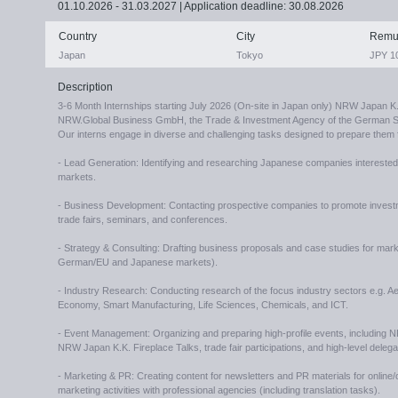
01.10.2026 - 31.03.2027 | Application deadline: 30.08.2026
Country
City
Remu
Japan
Tokyo
JPY 10
Description
3-6 Month Internships starting July 2026 (On-site in Japan only) NRW Japan K
NRW.Global Business GmbH, the Trade & Investment Agency of the German St
Our interns engage in diverse and challenging tasks designed to prepare them f
- Lead Generation: Identifying and researching Japanese companies intereste
markets.
- Business Development: Contacting prospective companies to promote inves
trade fairs, seminars, and conferences.
- Strategy & Consulting: Drafting business proposals and case studies for marke
German/EU and Japanese markets).
- Industry Research: Conducting research of the focus industry sectors e.g. 
Economy, Smart Manufacturing, Life Sciences, Chemicals, and ICT.
- Event Management: Organizing and preparing high-profile events, including
NRW Japan K.K. Fireplace Talks, trade fair participations, and high-level dele
- Marketing & PR: Creating content for newsletters and PR materials for online/o
marketing activities with professional agencies (including translation tasks).