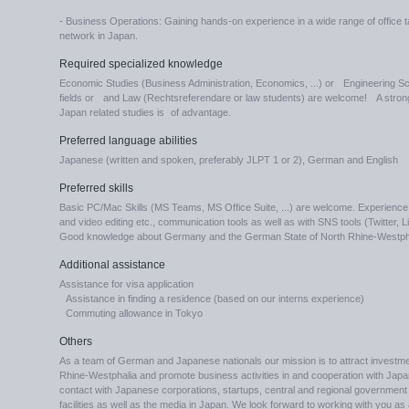
- Business Operations: Gaining hands-on experience in a wide range of office ta
network in Japan.
Required specialized knowledge
Economic Studies (Business Administration, Economics, ...) or Engineering Sc
fields or and Law (Rechtsreferendare or law students) are welcome! A strong i
Japan related studies is of advantage.
Preferred language abilities
Japanese (written and spoken, preferably JLPT 1 or 2), German and English
Preferred skills
Basic PC/Mac Skills (MS Teams, MS Office Suite, ...) are welcome. Experience w
and video editing etc., communication tools as well as with SNS tools (Twitter, 
Good knowledge about Germany and the German State of North Rhine-Westpha
Additional assistance
Assistance for visa application
Assistance in finding a residence (based on our interns experience)
Commuting allowance in Tokyo
Others
As a team of German and Japanese nationals our mission is to attract investme
Rhine-Westphalia and promote business activities in and cooperation with Japa
contact with Japanese corporations, startups, central and regional government in
facilities as well as the media in Japan. We look forward to working with you as